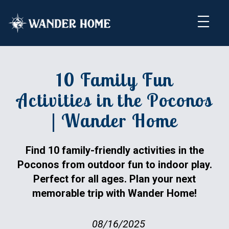
10 Family Fun
Activities in the Poconos
| Wander Home
Find 10 family-friendly activities in the
Poconos from outdoor fun to indoor play.
Perfect for all ages. Plan your next
memorable trip with Wander Home!
08/16/2025