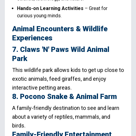
Hands-on Learning Activities
– Great for
curious young minds.
Animal Encounters & Wildlife
Experiences
7. Claws 'N' Paws Wild Animal
Park
This wildlife park allows kids to get up close to
exotic animals, feed giraffes, and enjoy
interactive petting areas.
8. Pocono Snake & Animal Farm
A family-friendly destination to see and learn
about a variety of reptiles, mammals, and
birds.
Family-Friendly Entertainment