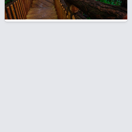
breathtaking waterfalls and scenic hiking trails to
whitewater rafting, biking, and outdoor adventures.
Discover top destinations and must-do experiences
for an unforgettable spring getaway in the
Poconos.