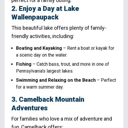
perfect for a family outing.
2. Enjoy a Day at Lake
Wallenpaupack
This beautiful lake offers plenty of family-
friendly activities, including:
Boating and Kayaking
– Rent a boat or kayak for
a scenic day on the water.
Fishing
– Catch bass, trout, and more in one of
Pennsylvania’s largest lakes.
Swimming and Relaxing on the Beach
– Perfect
for a warm summer day.
3. Camelback Mountain
Adventures
For families who love a mix of adventure and
fun, Camelback offers: