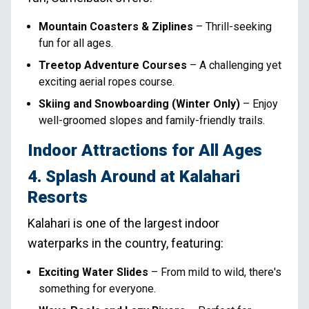
Mountain Coasters & Ziplines
– Thrill-seeking
fun for all ages.
Treetop Adventure Courses
– A challenging yet
exciting aerial ropes course.
Skiing and Snowboarding (Winter Only)
– Enjoy
well-groomed slopes and family-friendly trails.
Indoor Attractions for All Ages
4. Splash Around at Kalahari
Resorts
Kalahari is one of the largest indoor
waterparks in the country, featuring:
Exciting Water Slides
– From mild to wild, there's
something for everyone.