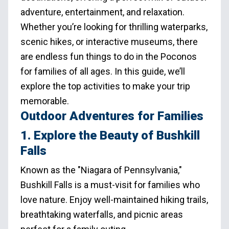
adventure, entertainment, and relaxation.
Whether you’re looking for thrilling waterparks,
scenic hikes, or interactive museums, there
are endless fun things to do in the Poconos
for families of all ages. In this guide, we’ll
explore the top activities to make your trip
memorable.
Outdoor Adventures for Families
1. Explore the Beauty of Bushkill
Falls
Known as the "Niagara of Pennsylvania,"
Bushkill Falls is a must-visit for families who
love nature. Enjoy well-maintained hiking trails,
breathtaking waterfalls, and picnic areas