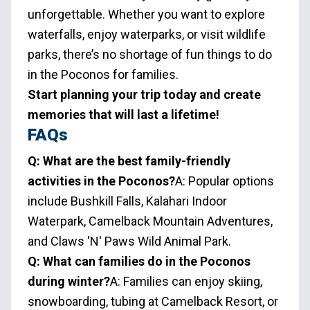
unforgettable. Whether you want to explore
waterfalls, enjoy waterparks, or visit wildlife
parks, there’s no shortage of fun things to do
in the Poconos for families.
Start planning your trip today and create
memories that will last a lifetime!
FAQs
Q: What are the best family-friendly
activities in the Poconos?
A: Popular options
include Bushkill Falls, Kalahari Indoor
Waterpark, Camelback Mountain Adventures,
and Claws 'N' Paws Wild Animal Park.
Q: What can families do in the Poconos
during winter?
A: Families can enjoy skiing,
snowboarding, tubing at Camelback Resort, or