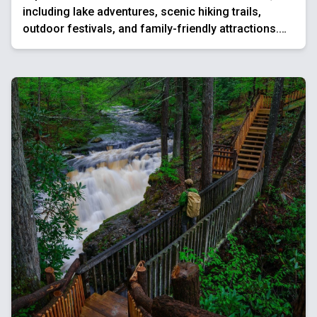
including lake adventures, scenic hiking trails,
outdoor festivals, and family-friendly attractions.
Enjoy water sports, mountain views, and charming
towns for the ultimate summer getaway.
Best Things To Do In The Poconos This Spring
Explore the best Poconos spring activities, from