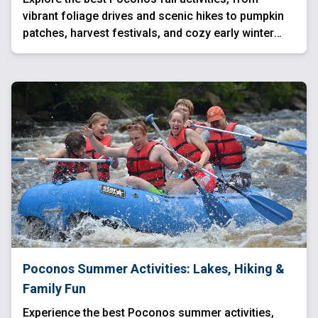
vibrant foliage drives and scenic hikes to pumpkin
patches, harvest festivals, and cozy early winter
escapes. Experience waterfalls, mountain views,
and festive seasonal events across the region.
Poconos Summer Activities: Lakes, Hiking &
Family Fun
Experience the best Poconos summer activities,