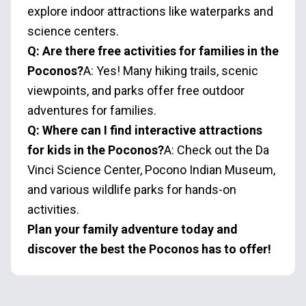
explore indoor attractions like waterparks and
science centers.
Q: Are there free activities for families in the
Poconos?
A: Yes! Many hiking trails, scenic
viewpoints, and parks offer free outdoor
adventures for families.
Q: Where can I find interactive attractions
for kids in the Poconos?
A: Check out the Da
Vinci Science Center, Pocono Indian Museum,
and various wildlife parks for hands-on
activities.
Plan your family adventure today and
discover the best the Poconos has to offer!