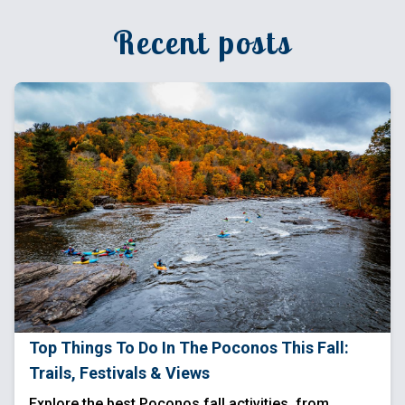
Recent posts
Top Things To Do In The Poconos This Fall:
Trails, Festivals & Views
Explore the best Poconos fall activities, from