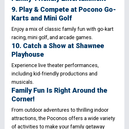
9. Play & Compete at Pocono Go-
Karts and Mini Golf
Enjoy a mix of classic family fun with go-kart
racing, mini golf, and arcade games.
10. Catch a Show at Shawnee
Playhouse
Experience live theater performances,
including kid-friendly productions and
musicals.
Family Fun Is Right Around the
Corner!
From outdoor adventures to thrilling indoor
attractions, the Poconos offers a wide variety
of activities to make your family getaway