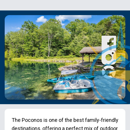
The Poconos is one of the best family-friendly
destinations, offering a perfect mix of outdoor