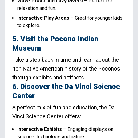
Wave Pools and Lazy Rivers
– Perfect for
relaxation and fun.
Interactive Play Areas
– Great for younger kids
to explore.
5. Visit the Pocono Indian
Museum
Take a step back in time and learn about the
rich Native American history of the Poconos
through exhibits and artifacts.
6. Discover the Da Vinci Science
Center
A perfect mix of fun and education, the Da
Vinci Science Center offers:
Interactive Exhibits
– Engaging displays on
science, technology, and nature.