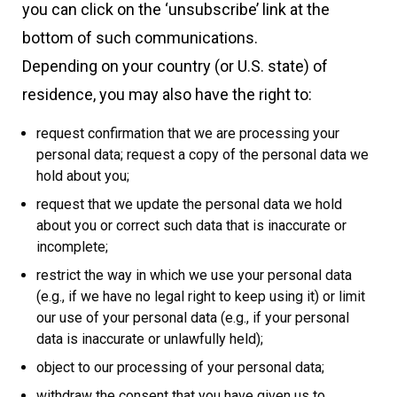
you can click on the ‘unsubscribe’ link at the
bottom of such communications.
Depending on your country (or U.S. state) of
residence, you may also have the right to:
request confirmation that we are processing your
personal data; request a copy of the personal data we
hold about you;
request that we update the personal data we hold
about you or correct such data that is inaccurate or
incomplete;
restrict the way in which we use your personal data
(e.g., if we have no legal right to keep using it) or limit
our use of your personal data (e.g., if your personal
data is inaccurate or unlawfully held);
object to our processing of your personal data;
withdraw the consent that you have given us to