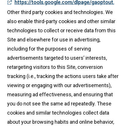
https://tools.google.com/dlpage/gaoptout.
Other third party cookies and technologies. We
also enable third-party cookies and other similar
technologies to collect or receive data from this
Site and elsewhere for use in advertising,
including for the purposes of serving
advertisements targeted to users’ interests,
retargeting visitors to this Site, conversion
tracking (i.e., tracking the actions users take after
viewing or engaging with our advertisements),
measuring ad effectiveness, and ensuring that
you do not see the same ad repeatedly. These
cookies and similar technologies collect data
about your browsing habits and online behavior,