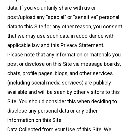
data. If you voluntarily share with us or
post/upload any “special” or “sensitive” personal
data to this Site for any other reason, you consent
that we may use such data in accordance with
applicable law and this Privacy Statement.
Please note that any information or materials you
post or disclose on this Site via message boards,
chats, profile pages, blogs, and other services
(including social media services) are publicly
available and will be seen by other visitors to this
Site. You should consider this when deciding to
disclose any personal data or any other
information on this Site.
Data Collected from your Use of this Site: We