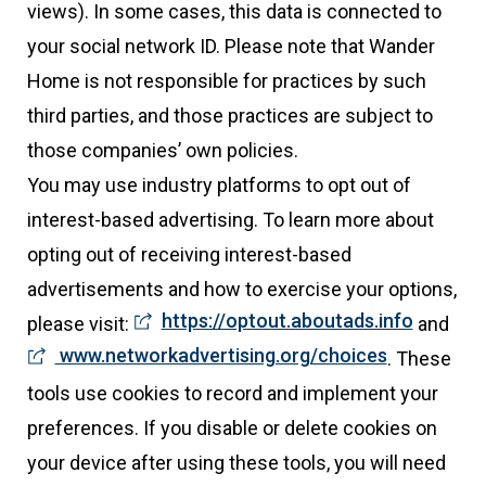
views). In some cases, this data is connected to
your social network ID. Please note that Wander
Home is not responsible for practices by such
third parties, and those practices are subject to
those companies’ own policies.
You may use industry platforms to opt out of
interest-based advertising. To learn more about
opting out of receiving interest-based
advertisements and how to exercise your options,
https://optout.aboutads.info
please visit:
and
www.networkadvertising.org/choices
. These
tools use cookies to record and implement your
preferences. If you disable or delete cookies on
your device after using these tools, you will need