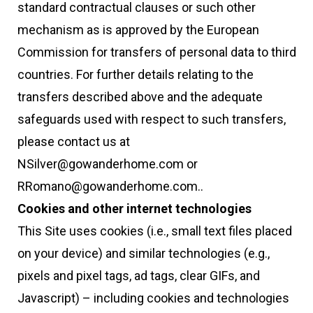
standard contractual clauses or such other
mechanism as is approved by the European
Commission for transfers of personal data to third
countries. For further details relating to the
transfers described above and the adequate
safeguards used with respect to such transfers,
please contact us at
NSilver@gowanderhome.com or
RRomano@gowanderhome.com..
Cookies and other internet technologies
This Site uses cookies (i.e., small text files placed
on your device) and similar technologies (e.g.,
pixels and pixel tags, ad tags, clear GIFs, and
Javascript) – including cookies and technologies