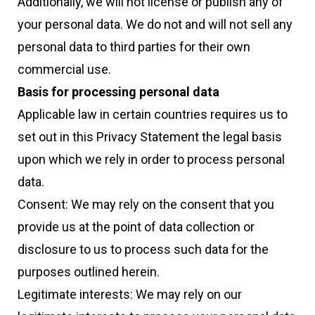
Additionally, we will not license or publish any of
your personal data. We do not and will not sell any
personal data to third parties for their own
commercial use.
Basis for processing personal data
Applicable law in certain countries requires us to
set out in this Privacy Statement the legal basis
upon which we rely in order to process personal
data.
Consent: We may rely on the consent that you
provide us at the point of data collection or
disclosure to us to process such data for the
purposes outlined herein.
Legitimate interests: We may rely on our