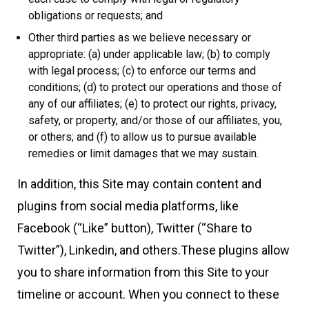
obligations or requests; and
Other third parties as we believe necessary or
appropriate: (a) under applicable law; (b) to comply
with legal process; (c) to enforce our terms and
conditions; (d) to protect our operations and those of
any of our affiliates; (e) to protect our rights, privacy,
safety, or property, and/or those of our affiliates, you,
or others; and (f) to allow us to pursue available
remedies or limit damages that we may sustain.
In addition, this Site may contain content and
plugins from social media platforms, like
Facebook (“Like” button), Twitter (“Share to
Twitter”), Linkedin, and others.These plugins allow
you to share information from this Site to your
timeline or account. When you connect to these