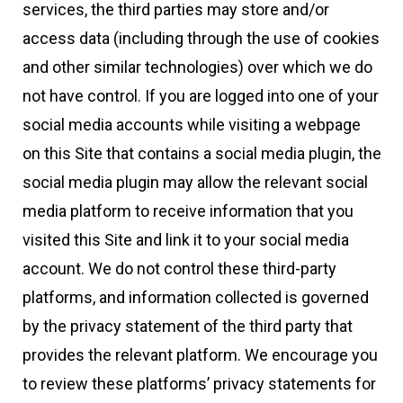
services, the third parties may store and/or
access data (including through the use of cookies
and other similar technologies) over which we do
not have control. If you are logged into one of your
social media accounts while visiting a webpage
on this Site that contains a social media plugin, the
social media plugin may allow the relevant social
media platform to receive information that you
visited this Site and link it to your social media
account. We do not control these third-party
platforms, and information collected is governed
by the privacy statement of the third party that
provides the relevant platform. We encourage you
to review these platforms’ privacy statements for