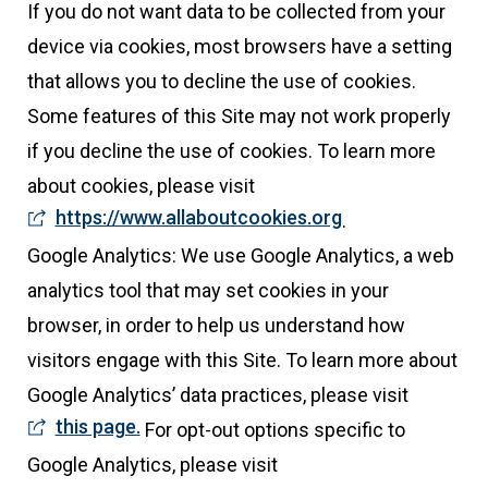
If you do not want data to be collected from your
device via cookies, most browsers have a setting
that allows you to decline the use of cookies.
Some features of this Site may not work properly
if you decline the use of cookies. To learn more
about cookies, please visit
https://www.allaboutcookies.org
.
Google Analytics: We use Google Analytics, a web
analytics tool that may set cookies in your
browser, in order to help us understand how
visitors engage with this Site. To learn more about
Google Analytics’ data practices, please visit
this page.
For opt-out options specific to
Google Analytics, please visit