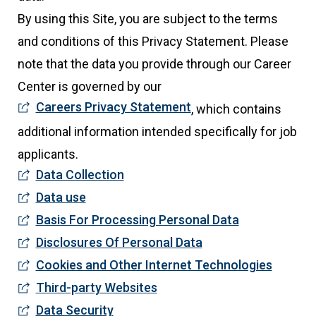
By using this Site, you are subject to the terms
and conditions of this Privacy Statement. Please
note that the data you provide through our Career
Center is governed by our
Careers Privacy Statement
, which contains
additional information intended specifically for job
applicants.
Data Collection
Data use
Basis For Processing Personal Data
Disclosures Of Personal Data
Cookies and Other Internet Technologies
Third-party Websites
Data Security