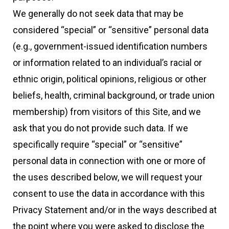
We generally do not seek data that may be
considered “special” or “sensitive” personal data
(e.g., government-issued identification numbers
or information related to an individual’s racial or
ethnic origin, political opinions, religious or other
beliefs, health, criminal background, or trade union
membership) from visitors of this Site, and we
ask that you do not provide such data. If we
specifically require “special” or “sensitive”
personal data in connection with one or more of
the uses described below, we will request your
consent to use the data in accordance with this
Privacy Statement and/or in the ways described at
the point where you were asked to disclose the