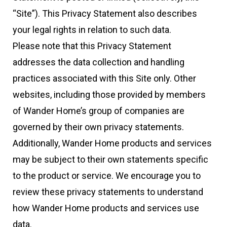
“Site”). This Privacy Statement also describes
your legal rights in relation to such data.
Please note that this Privacy Statement
addresses the data collection and handling
practices associated with this Site only. Other
websites, including those provided by members
of Wander Home’s group of companies are
governed by their own privacy statements.
Additionally, Wander Home products and services
may be subject to their own statements specific
to the product or service. We encourage you to
review these privacy statements to understand
how Wander Home products and services use
data.