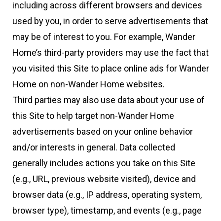
including across different browsers and devices
used by you, in order to serve advertisements that
may be of interest to you. For example, Wander
Home’s third-party providers may use the fact that
you visited this Site to place online ads for Wander
Home on non-Wander Home websites.
Third parties may also use data about your use of
this Site to help target non-Wander Home
advertisements based on your online behavior
and/or interests in general. Data collected
generally includes actions you take on this Site
(e.g., URL, previous website visited), device and
browser data (e.g., IP address, operating system,
browser type), timestamp, and events (e.g., page