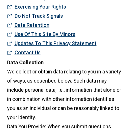
Exercising Your Rights
Do Not Track Signals
Data Retention
Use Of This Site By Minors
Updates To This Privacy Statement
Contact Us
Data Collection
We collect or obtain data relating to you in a variety
of ways, as described below. Such data may
include personal data, i.e., information that alone or
in combination with other information identifies
you as an individual or can be reasonably linked to
your identity.
Data You Provide: When you submit questions,