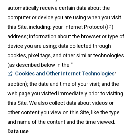
automatically receive certain data about the
computer or device you are using when you visit
this Site, including: your Internet Protocol (IP)
address; information about the browser or type of
device you are using; data collected through
cookies, pixel tags, and other similar technologies
(as described below in the “
Cookies and Other Internet Technologies
”
section); the date and time of your visit; and the
web page you visited immediately prior to visiting
this Site. We also collect data about videos or
other content you view on this Site, like the type
and name of the content and the time viewed.
Data use