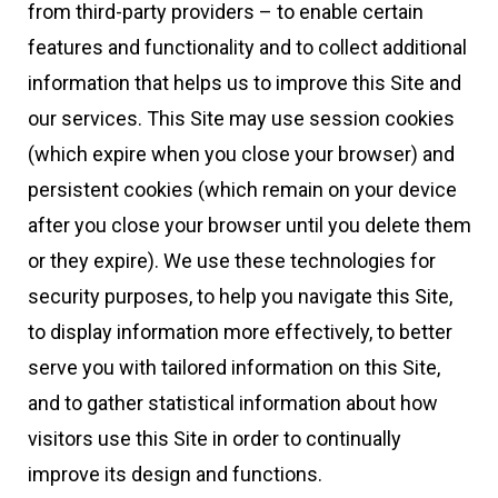
from third-party providers – to enable certain
features and functionality and to collect additional
information that helps us to improve this Site and
our services. This Site may use session cookies
(which expire when you close your browser) and
persistent cookies (which remain on your device
after you close your browser until you delete them
or they expire). We use these technologies for
security purposes, to help you navigate this Site,
to display information more effectively, to better
serve you with tailored information on this Site,
and to gather statistical information about how
visitors use this Site in order to continually
improve its design and functions.