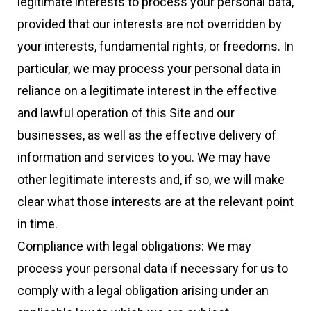
legitimate interests to process your personal data,
provided that our interests are not overridden by
your interests, fundamental rights, or freedoms. In
particular, we may process your personal data in
reliance on a legitimate interest in the effective
and lawful operation of this Site and our
businesses, as well as the effective delivery of
information and services to you. We may have
other legitimate interests and, if so, we will make
clear what those interests are at the relevant point
in time.
Compliance with legal obligations: We may
process your personal data if necessary for us to
comply with a legal obligation arising under an