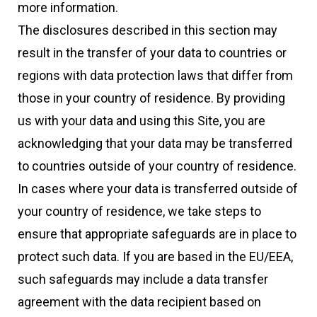
more information.
The disclosures described in this section may
result in the transfer of your data to countries or
regions with data protection laws that differ from
those in your country of residence. By providing
us with your data and using this Site, you are
acknowledging that your data may be transferred
to countries outside of your country of residence.
In cases where your data is transferred outside of
your country of residence, we take steps to
ensure that appropriate safeguards are in place to
protect such data. If you are based in the EU/EEA,
such safeguards may include a data transfer
agreement with the data recipient based on