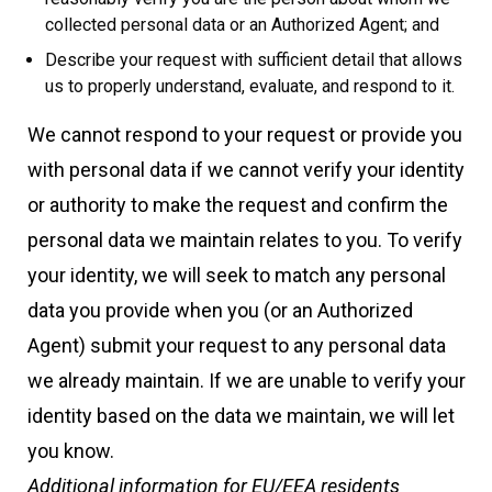
collected personal data or an Authorized Agent; and
Describe your request with sufficient detail that allows
us to properly understand, evaluate, and respond to it.
We cannot respond to your request or provide you
with personal data if we cannot verify your identity
or authority to make the request and confirm the
personal data we maintain relates to you. To verify
your identity, we will seek to match any personal
data you provide when you (or an Authorized
Agent) submit your request to any personal data
we already maintain. If we are unable to verify your
identity based on the data we maintain, we will let
you know.
Additional information for EU/EEA residents