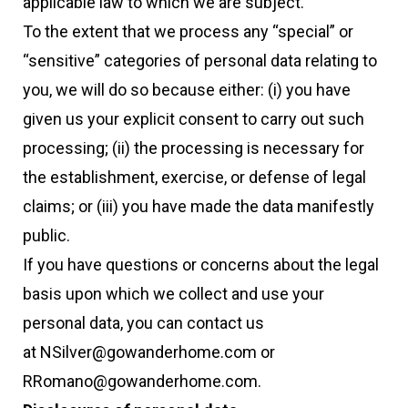
applicable law to which we are subject.
To the extent that we process any “special” or
“sensitive” categories of personal data relating to
you, we will do so because either: (i) you have
given us your explicit consent to carry out such
processing; (ii) the processing is necessary for
the establishment, exercise, or defense of legal
claims; or (iii) you have made the data manifestly
public.
If you have questions or concerns about the legal
basis upon which we collect and use your
personal data, you can contact us
at NSilver@gowanderhome.com or
RRomano@gowanderhome.com.