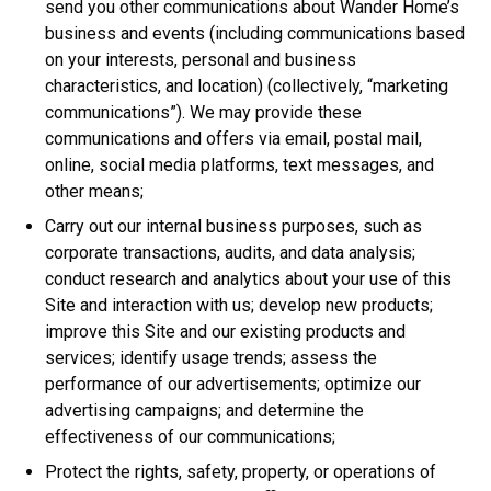
send you other communications about Wander Home’s
business and events (including communications based
on your interests, personal and business
characteristics, and location) (collectively, “marketing
communications”). We may provide these
communications and offers via email, postal mail,
online, social media platforms, text messages, and
other means;
Carry out our internal business purposes, such as
corporate transactions, audits, and data analysis;
conduct research and analytics about your use of this
Site and interaction with us; develop new products;
improve this Site and our existing products and
services; identify usage trends; assess the
performance of our advertisements; optimize our
advertising campaigns; and determine the
effectiveness of our communications;
Protect the rights, safety, property, or operations of