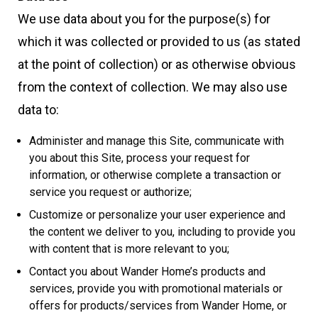
We use data about you for the purpose(s) for
which it was collected or provided to us (as stated
at the point of collection) or as otherwise obvious
from the context of collection. We may also use
data to:
Administer and manage this Site, communicate with
you about this Site, process your request for
information, or otherwise complete a transaction or
service you request or authorize;
Customize or personalize your user experience and
the content we deliver to you, including to provide you
with content that is more relevant to you;
Contact you about Wander Home’s products and
services, provide you with promotional materials or
offers for products/services from Wander Home, or