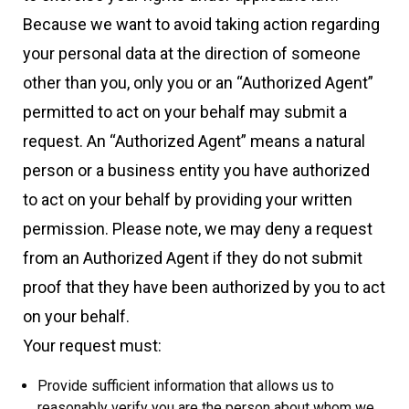
Because we want to avoid taking action regarding
your personal data at the direction of someone
other than you, only you or an “Authorized Agent”
permitted to act on your behalf may submit a
request. An “Authorized Agent” means a natural
person or a business entity you have authorized
to act on your behalf by providing your written
permission. Please note, we may deny a request
from an Authorized Agent if they do not submit
proof that they have been authorized by you to act
on your behalf.
Your request must:
Provide sufficient information that allows us to
reasonably verify you are the person about whom we