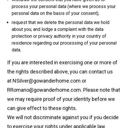
process your personal data (where we process your
personal data on the basis of your consent);
request that we delete the personal data we hold
about you; and lodge a complaint with the data
protection or privacy authority in your country of
residence regarding our processing of your personal
data.
If you are interested in exercising one or more of
the rights described above, you can contact us
at NSilver@gowanderhome.com or
RRomano@gowanderhome.com. Please note that
we may require proof of your identity before we
can give effect to these rights.
We will not discriminate against you if you decide
to exercise your rights under applicable law.