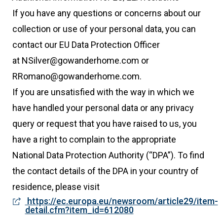
If you have any questions or concerns about our
collection or use of your personal data, you can
contact our EU Data Protection Officer
at NSilver@gowanderhome.com or
RRomano@gowanderhome.com.
If you are unsatisfied with the way in which we
have handled your personal data or any privacy
query or request that you have raised to us, you
have a right to complain to the appropriate
National Data Protection Authority (“DPA”). To find
the contact details of the DPA in your country of
residence, please visit
https://ec.europa.eu/newsroom/article29/item-
detail.cfm?item_id=612080