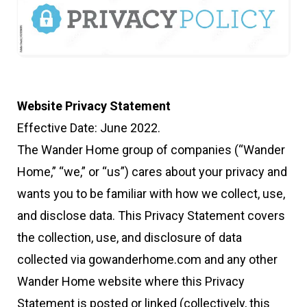
Website Privacy Statement
Effective Date: June 2022.
The Wander Home group of companies (“Wander
Home,” “we,” or “us”) cares about your privacy and
wants you to be familiar with how we collect, use,
and disclose data. This Privacy Statement covers
the collection, use, and disclosure of data
collected via gowanderhome.com and any other
Wander Home website where this Privacy
Statement is posted or linked (collectively, this