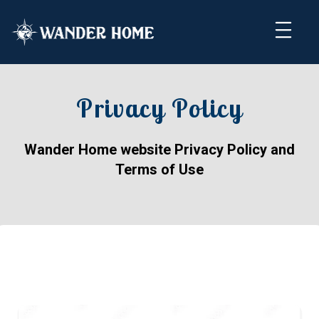
Privacy Policy
Wander Home website Privacy Policy and
Terms of Use