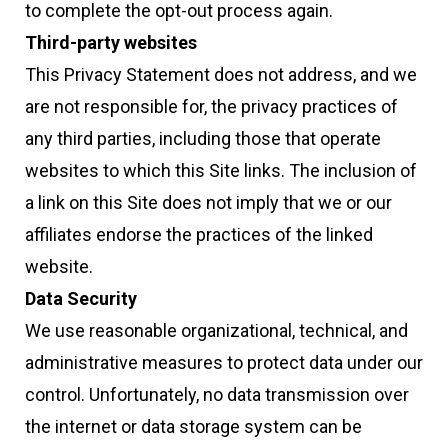
to complete the opt-out process again.
Third-party websites
This Privacy Statement does not address, and we
are not responsible for, the privacy practices of
any third parties, including those that operate
websites to which this Site links. The inclusion of
a link on this Site does not imply that we or our
affiliates endorse the practices of the linked
website.
Data Security
We use reasonable organizational, technical, and
administrative measures to protect data under our
control. Unfortunately, no data transmission over
the internet or data storage system can be