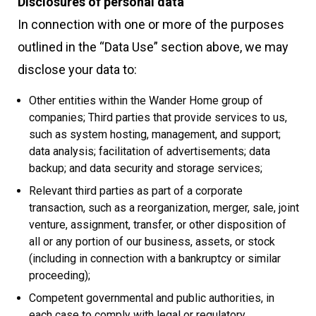
Disclosures of personal data
In connection with one or more of the purposes
outlined in the “Data Use” section above, we may
disclose your data to:
Other entities within the Wander Home group of
companies; Third parties that provide services to us,
such as system hosting, management, and support;
data analysis; facilitation of advertisements; data
backup; and data security and storage services;
Relevant third parties as part of a corporate
transaction, such as a reorganization, merger, sale, joint
venture, assignment, transfer, or other disposition of
all or any portion of our business, assets, or stock
(including in connection with a bankruptcy or similar
proceeding);
Competent governmental and public authorities, in
each case to comply with legal or regulatory