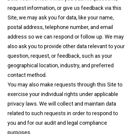
request information, or give us feedback via this
Site, we may ask you for data, like your name,
postal address, telephone number, and email
address so we can respond or follow up. We may
also ask you to provide other data relevant to your
question, request, or feedback, such as your
geographical location, industry, and preferred
contact method.
You may also make requests through this Site to
exercise your individual rights under applicable
privacy laws. We will collect and maintain data
related to such requests in order to respond to
you and for our audit and legal compliance
purposes.