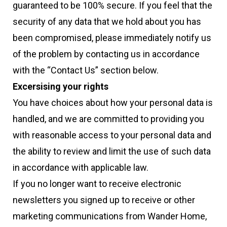
guaranteed to be 100% secure. If you feel that the
security of any data that we hold about you has
been compromised, please immediately notify us
of the problem by contacting us in accordance
with the “Contact Us” section below.
Excersising your rights
You have choices about how your personal data is
handled, and we are committed to providing you
with reasonable access to your personal data and
the ability to review and limit the use of such data
in accordance with applicable law.
If you no longer want to receive electronic
newsletters you signed up to receive or other
marketing communications from Wander Home,