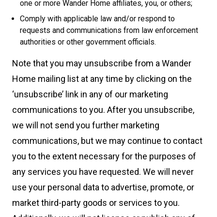
one or more Wander Home affiliates, you, or others;
Comply with applicable law and/or respond to
requests and communications from law enforcement
authorities or other government officials.
Note that you may unsubscribe from a Wander
Home mailing list at any time by clicking on the
‘unsubscribe’ link in any of our marketing
communications to you. After you unsubscribe,
we will not send you further marketing
communications, but we may continue to contact
you to the extent necessary for the purposes of
any services you have requested. We will never
use your personal data to advertise, promote, or
market third-party goods or services to you.