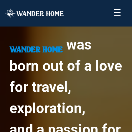
was
wander home
born out of a love
for travel,
exploration,
and a passion for