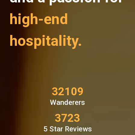
high-end
hospitality.
32725
Wanderers
3836
5 Star Reviews