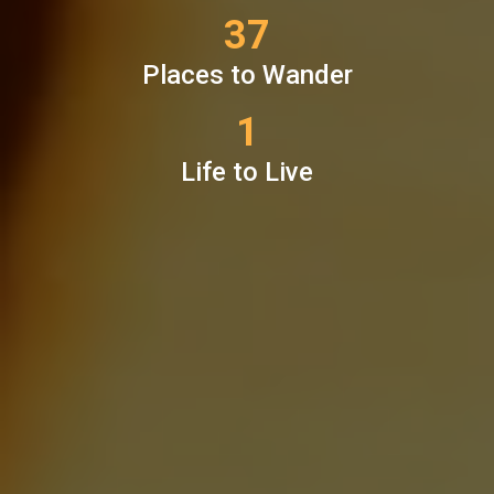
37
Places to Wander
1
Life to Live