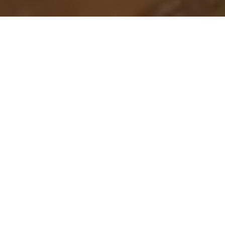
Escape to a Stunning Pocono
Mountain Retreat
Looking for the perfect Pocono Mountain house
rental? Whether you’re planning a family getaway, a
romantic retreat, or an adventure-filled vacation,
our luxury house rentals in the Pocono Mountains
offer the ideal blend of comfort, elegance, and
natural beauty.
From cozy cabins to spacious mountain homes, our
rentals provide a private and relaxing stay
surrounded by breathtaking landscapes. Whether
you're here for outdoor activities or simply to
unwind, our Pocono house rentals offer everything