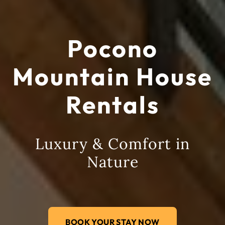
Pocono
Mountain House
Rentals
Luxury & Comfort in
Nature
BOOK YOUR STAY NOW